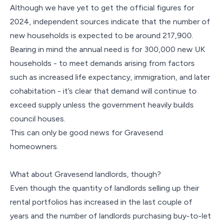
Although we have yet to get the official figures for
2024, independent sources indicate that the number of
new households is expected to be around 217,900.
Bearing in mind the annual need is for 300,000 new UK
households - to meet demands arising from factors
such as increased life expectancy, immigration, and later
cohabitation - it’s clear that demand will continue to
exceed supply unless the government heavily builds
council houses.
This can only be good news for Gravesend
homeowners.
What about Gravesend landlords, though?
Even though the quantity of landlords selling up their
rental portfolios has increased in the last couple of
years and the number of landlords purchasing buy-to-let