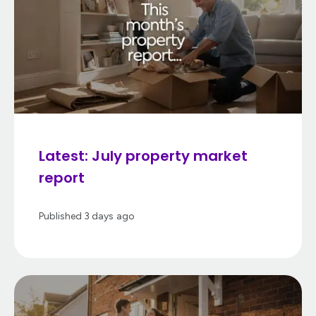
Latest: July property market
report
Published
3 days ago