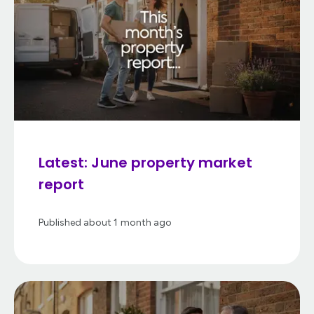
Latest: June property market
report
Published
about 1 month ago