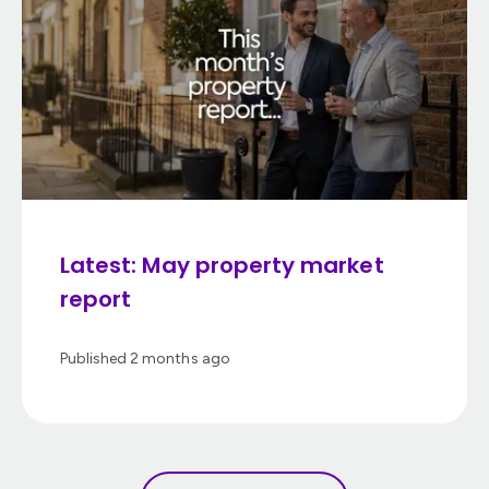
Latest: May property market
report
Published
2 months ago