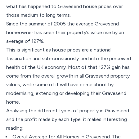
what has happened to Gravesend house prices over
those medium to long terms.
Since the summer of 2005 the average Gravesend
homeowner has seen their property’s value rise by an
average of 127%.
This is significant as house prices are a national
fascination and sub-consciously tied into the perceived
health of the UK economy. Most of that 127% gain has
come from the overall growth in all Gravesend property
values, while some of it will have come about by
modernising, extending or developing their Gravesend
home.
Analysing the different types of property in Gravesend
and the profit made by each type, it makes interesting
reading:
Overall Average for All Homes in Gravesend. The