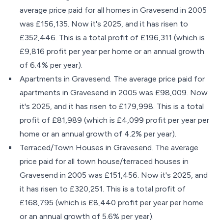
average price paid for all homes in Gravesend in 2005
was £156,135. Now it's 2025, and it has risen to
£352,446. This is a total profit of £196,311 (which is
£9,816 profit per year per home or an annual growth
of 6.4% per year).
Apartments in Gravesend. The average price paid for
apartments in Gravesend in 2005 was £98,009. Now
it's 2025, and it has risen to £179,998. This is a total
profit of £81,989 (which is £4,099 profit per year per
home or an annual growth of 4.2% per year).
Terraced/Town Houses in Gravesend. The average
price paid for all town house/terraced houses in
Gravesend in 2005 was £151,456. Now it's 2025, and
it has risen to £320,251. This is a total profit of
£168,795 (which is £8,440 profit per year per home
or an annual growth of 5.6% per year).