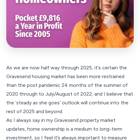
As we are now half way through 2025, it's certain the
Gravesend housing market has been more restrained
than the post pandemic 24 months of the summer of
2020 through to July/August of 2022, and I believe that
the ‘steady as she goes’ outlook will continue into the
rest of 2025 and beyond.
As I always say in my Gravesend property market
updates, home ownership is a medium to long-term
investment, so I feel it’s always important to measure