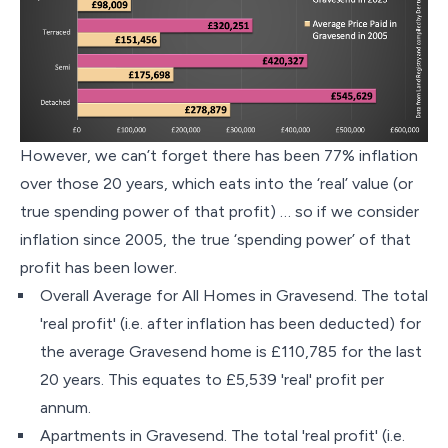
However, we can’t forget there has been 77% inflation
over those 20 years, which eats into the ‘real’ value (or
true spending power of that profit) … so if we consider
inflation since 2005, the true ‘spending power’ of that
profit has been lower.
Overall Average for All Homes in Gravesend. The total
'real profit' (i.e. after inflation has been deducted) for
the average Gravesend home is £110,785 for the last
20 years. This equates to £5,539 'real' profit per
annum.
Apartments in Gravesend. The total 'real profit' (i.e.