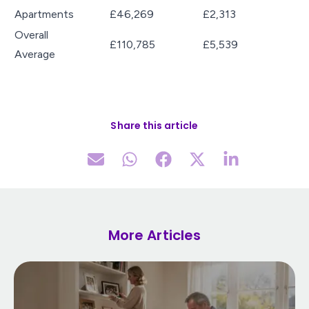
Apartments
£46,269
£2,313
Overall
£110,785
£5,539
Average
Share this article
More Articles