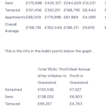
Semi
£175,698
£420,327
£244,629
£12,231
Terraced
£151,456
£320,251
£168,795
£8,440
Apartments
£98,009
£179,998
£81,989
£4,099
Overall
£156,135
£352,446
£196,311
£9,816
Average
This is the info in the bullet points below the graph …
Total 'REAL' Profit
Real' Annual
After Inflation In
Profit in
Gravesend
Gravesend
Detached
£150,536
£7,527
Semi
£138,052
£6,903
Terraced
£95,257
£4,763