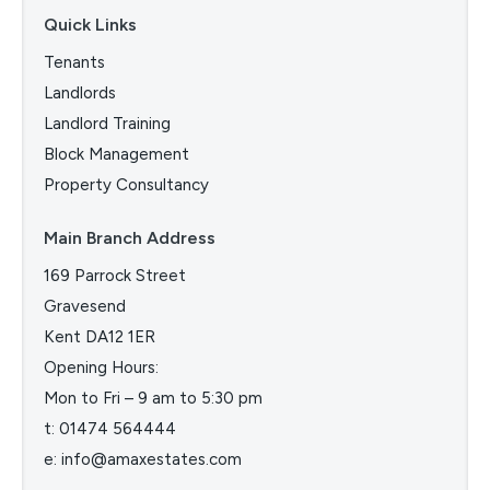
Quick Links
Tenants
Landlords
Landlord Training
Block Management
Property Consultancy
Main Branch Address
169 Parrock Street
Gravesend
Kent DA12 1ER
Opening Hours:
Mon to Fri – 9 am to 5:30 pm
t:
01474 564444
e:
info@amaxestates.com