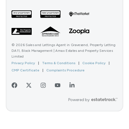
© 2026 Sales and Lettings Agent in Gravesend, Property Letting
DA11, Block Management | Amax Estates and Property Services
Limited
Privacy Policy
|
Terms & Conditions
|
Cookie Policy
|
CMP Certificate
|
Complaints Procedure
Powered by