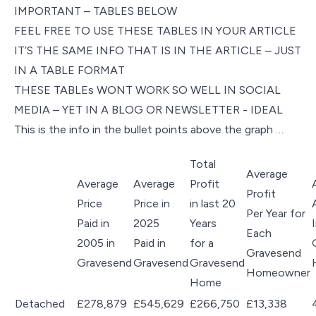
IMPORTANT – TABLES BELOW
FEEL FREE TO USE THESE TABLES IN YOUR ARTICLE
IT’S THE SAME INFO THAT IS IN THE ARTICLE – JUST
IN A TABLE FORMAT
THESE TABLEs WONT WORK SO WELL IN SOCIAL
MEDIA – YET IN A BLOG OR NEWSLETTER - IDEAL
This is the info in the bullet points above the graph …
Total
Average
Average
Average
Profit
Profit
Price
Price in
in last 20
Per Year for
Paid in
2025
Years
Each
2005 in
Paid in
for a
Gravesend
Gravesend
Gravesend
Gravesend
Homeowner
Home
Detached
£278,879
£545,629
£266,750
£13,338