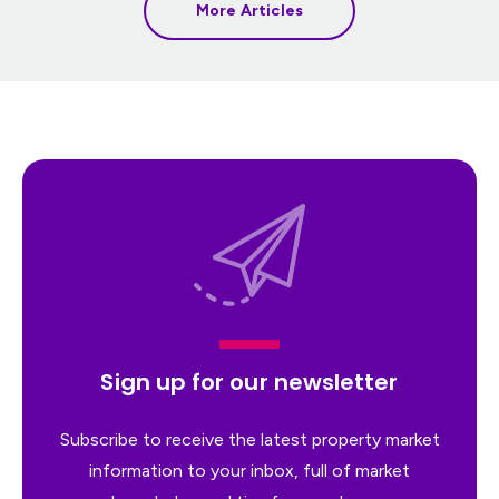
More Articles
Sign up for our newsletter
Subscribe to receive the latest property market
information to your inbox, full of market