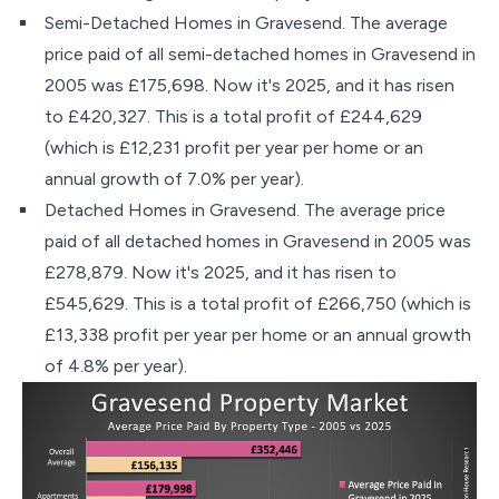
Semi-Detached Homes in Gravesend. The average
price paid of all semi-detached homes in Gravesend in
2005 was £175,698. Now it's 2025, and it has risen
to £420,327. This is a total profit of £244,629
(which is £12,231 profit per year per home or an
annual growth of 7.0% per year).
Detached Homes in Gravesend. The average price
paid of all detached homes in Gravesend in 2005 was
£278,879. Now it's 2025, and it has risen to
£545,629. This is a total profit of £266,750 (which is
£13,338 profit per year per home or an annual growth
of 4.8% per year).