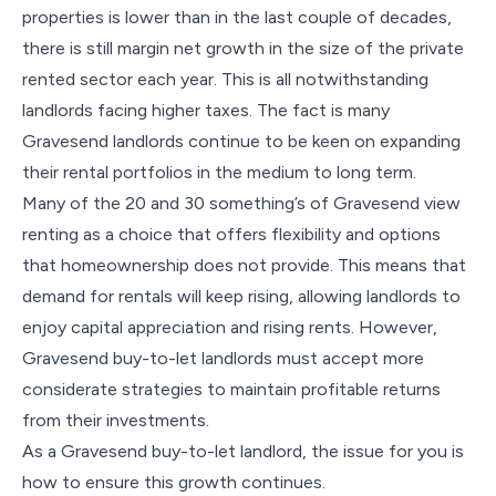
properties is lower than in the last couple of decades,
there is still margin net growth in the size of the private
rented sector each year. This is all notwithstanding
landlords facing higher taxes. The fact is many
Gravesend landlords continue to be keen on expanding
their rental portfolios in the medium to long term.
Many of the 20 and 30 something’s of Gravesend view
renting as a choice that offers flexibility and options
that homeownership does not provide. This means that
demand for rentals will keep rising, allowing landlords to
enjoy capital appreciation and rising rents. However,
Gravesend buy-to-let landlords must accept more
considerate strategies to maintain profitable returns
from their investments.
As a Gravesend buy-to-let landlord, the issue for you is
how to ensure this growth continues.