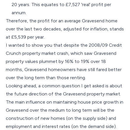
20 years. This equates to £7,527 'real' profit per
annum.
Therefore, the profit for an average Gravesend home
over the last two decades, adjusted for inflation, stands
at £5,539 per year.
I wanted to show you that despite the 2008/09 Credit
Crunch property market crash, which saw Gravesend
property values plummet by 16% to 19% over 18
months, Gravesend homeowners have still fared better
over the long term than those renting.
Looking ahead, a common question I get asked is about
the future direction of the Gravesend property market.
The main influence on maintaining house price growth in
Gravesend over the medium to long term will be the
construction of new homes (on the supply side) and
employment and interest rates (on the demand side).