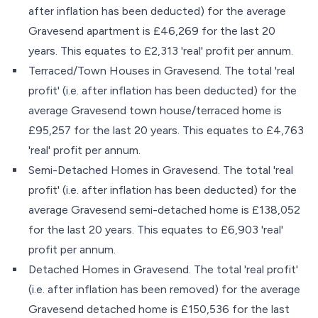
after inflation has been deducted) for the average
Gravesend apartment is £46,269 for the last 20
years. This equates to £2,313 'real' profit per annum.
Terraced/Town Houses in Gravesend. The total 'real
profit' (i.e. after inflation has been deducted) for the
average Gravesend town house/terraced home is
£95,257 for the last 20 years. This equates to £4,763
'real' profit per annum.
Semi-Detached Homes in Gravesend. The total 'real
profit' (i.e. after inflation has been deducted) for the
average Gravesend semi-detached home is £138,052
for the last 20 years. This equates to £6,903 'real'
profit per annum.
Detached Homes in Gravesend. The total 'real profit'
(i.e. after inflation has been removed) for the average
Gravesend detached home is £150,536 for the last