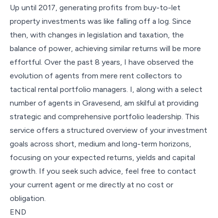
Up until 2017, generating profits from buy-to-let
property investments was like falling off a log. Since
then, with changes in legislation and taxation, the
balance of power, achieving similar returns will be more
effortful. Over the past 8 years, I have observed the
evolution of agents from mere rent collectors to
tactical rental portfolio managers. I, along with a select
number of agents in Gravesend, am skilful at providing
strategic and comprehensive portfolio leadership. This
service offers a structured overview of your investment
goals across short, medium and long-term horizons,
focusing on your expected returns, yields and capital
growth. If you seek such advice, feel free to contact
your current agent or me directly at no cost or
obligation.
END