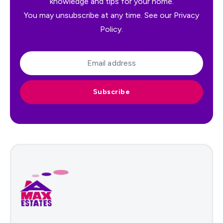
knowledge and tips for your home.
You may unsubscribe at any time. See our
Privacy
Policy
.
Subscribe