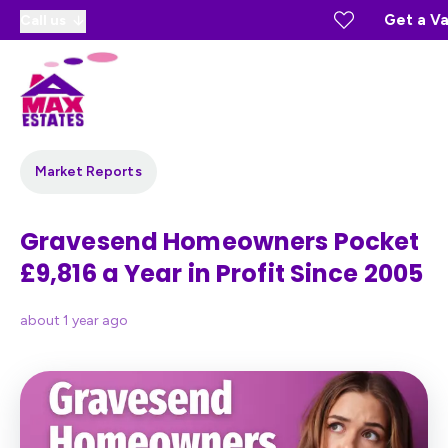
Get a Va
Call us
Market Reports
Gravesend Homeowners Pocket
£9,816 a Year in Profit Since 2005
about 1 year ago