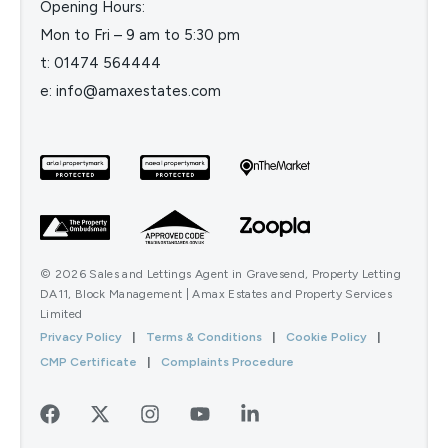
Opening Hours:
Mon to Fri – 9 am to 5:30 pm
t:
01474 564444
e:
info@amaxestates.com
© 2026 Sales and Lettings Agent in Gravesend, Property Letting
DA11, Block Management | Amax Estates and Property Services
Limited
Privacy Policy
|
Terms & Conditions
|
Cookie Policy
|
CMP Certificate
|
Complaints Procedure