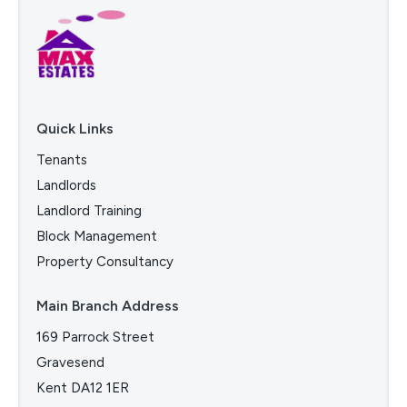
Quick Links
Tenants
Landlords
Landlord Training
Block Management
Property Consultancy
Main Branch Address
169 Parrock Street
Gravesend
Kent DA12 1ER