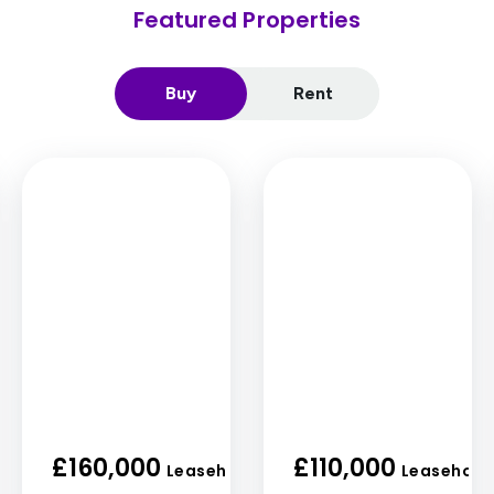
Featured Properties
Buy
Rent
£160,000
£110,000
old
Leasehold
Leasehold