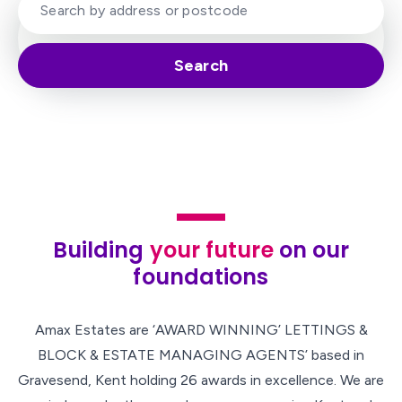
Search
Building
your future
on our
foundations
Amax Estates are ‘AWARD WINNING’ LETTINGS &
BLOCK & ESTATE MANAGING AGENTS’ based in
Gravesend, Kent holding 26 awards in excellence. We are