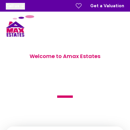
Get a Valuation
Call us
Welcome to Amax Estates
Sales, Lettings and Block
Management Agents
Estate Agents in Gravesend and the surrounding areas