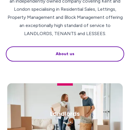
an independently owned company covering Kent and
London specialising in Residential Sales, Lettings,
Property Management and Block Management offering
an exceptionally high standard of service to
LANDLORDS, TENANTS and LESSEES.
About us
Landlords