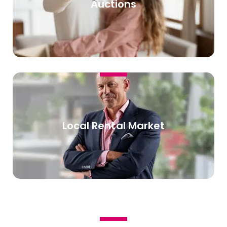
Auctions
Local Rental Market