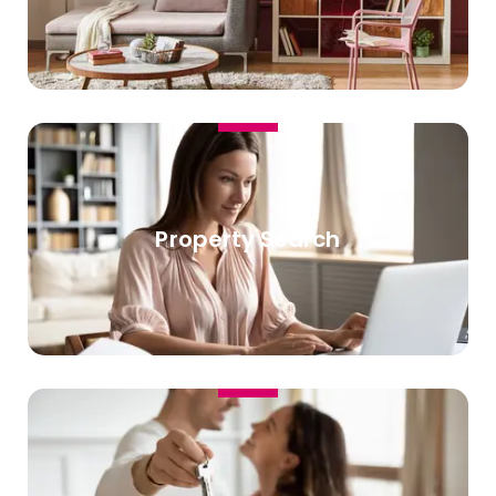
Property Search