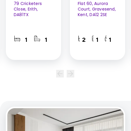
79 Cricketers
Flat 60, Aurora
Close, Erith,
Court, Gravesend,
DA81TX
Kent, DA12 2SE
1
1
2
1
1