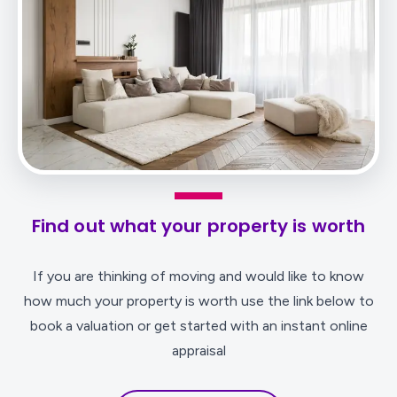
Find out what your property is worth
If you are thinking of moving and would like to know
how much your property is worth use the link below to
book a valuation or get started with an instant online
appraisal