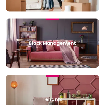
Block Management
Tenants