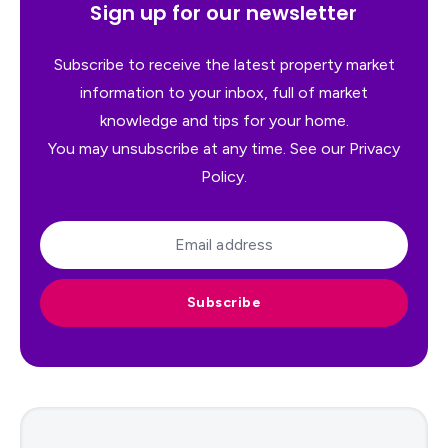
Sign up for our newsletter
Subscribe to receive the latest property market
information to your inbox, full of market
knowledge and tips for your home.
You may unsubscribe at any time. See our
Privacy
Policy
.
Subscribe