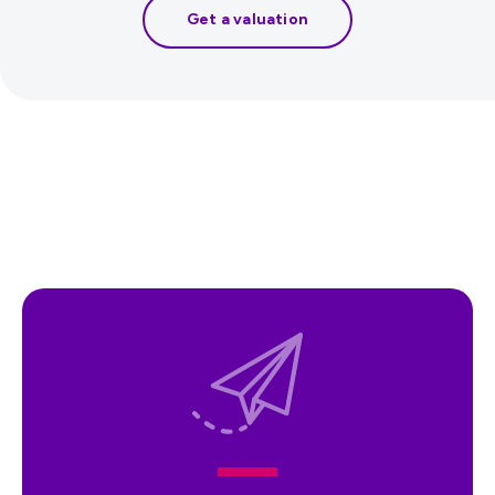
Get a valuation