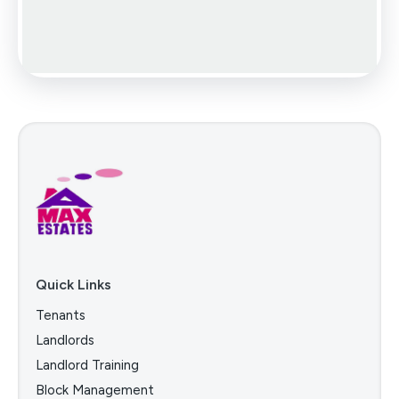
Quick Links
Tenants
Landlords
Landlord Training
Block Management