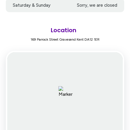
Saturday & Sunday
Sorry, we are closed
Location
169 Parrock Street Gravesend Kent DA12 1ER