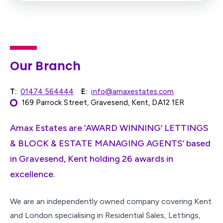
Our Branch
T:
01474 564444
E:
info@amaxestates.com
169 Parrock Street, Gravesend, Kent, DA12 1ER
Amax Estates are ‘AWARD WINNING’ LETTINGS
& BLOCK & ESTATE MANAGING AGENTS’ based
in Gravesend, Kent holding 26 awards in
excellence.
We are an independently owned company covering Kent
and London specialising in Residential Sales, Lettings,