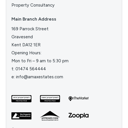
Property Consultancy
Main Branch Address
169 Parrock Street
Gravesend
Kent DA12 1ER
Opening Hours:
Mon to Fri – 9 am to 5:30 pm
t:
01474 564444
e:
info@amaxestates.com