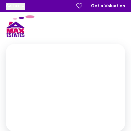
Get a Valuation
Call us