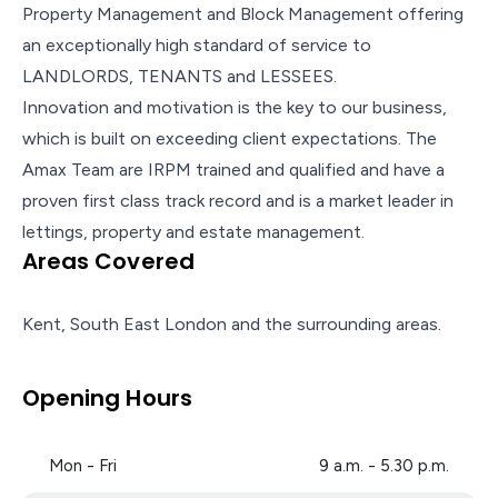
Property Management and Block Management offering
an exceptionally high standard of service to
LANDLORDS, TENANTS and LESSEES.
Innovation and motivation is the key to our business,
which is built on exceeding client expectations. The
Amax Team are IRPM trained and qualified and have a
proven first class track record and is a market leader in
lettings, property and estate management.
Areas Covered
Kent, South East London and the surrounding areas.
Opening Hours
Mon - Fri
9 a.m. - 5.30 p.m.