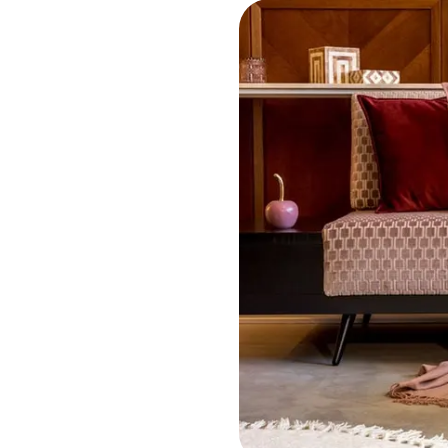
 much do houses let
?
,725
calendar month
t is the average
al rental yield?
20
%