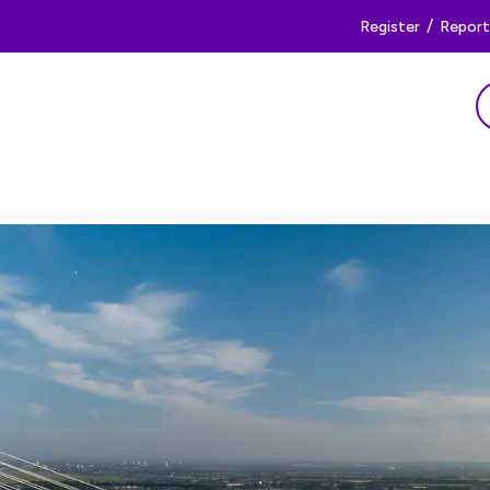
/
Register
Report 