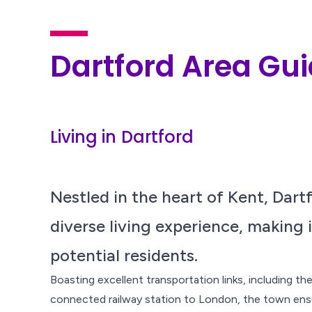
Dartford Area Gu
Living in Dartford
Nestled in the heart of Kent, Dart
diverse living experience, making i
potential residents.
Boasting excellent transportation links, including t
connected railway station to London, the town ens