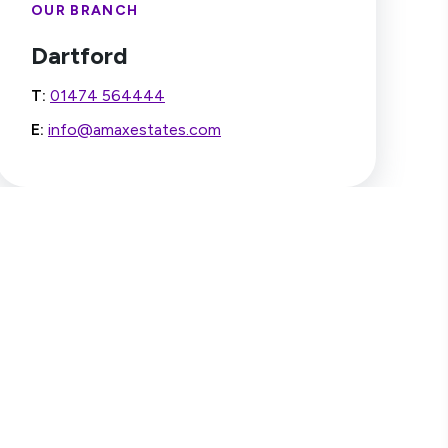
OUR BRANCH
Dartford
T:
01474 564444
E:
info@amaxestates.com