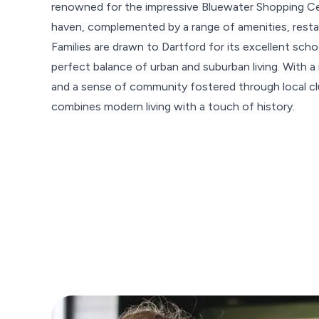
renowned for the impressive Bluewater Shopping Cen
haven, complemented by a range of amenities, restaur
Families are drawn to Dartford for its excellent sc
perfect balance of urban and suburban living. With a 
and a sense of community fostered through local clu
combines modern living with a touch of history.