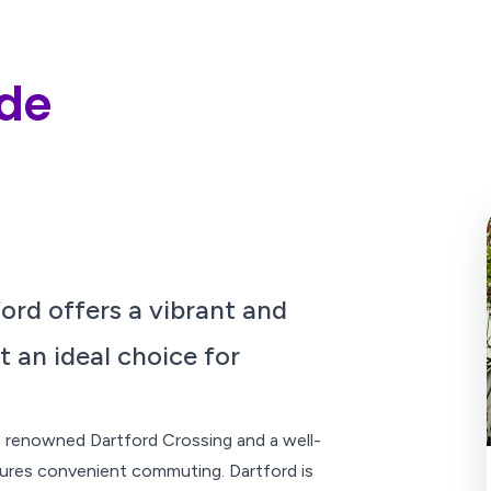
ide
ford offers a vibrant and
t an ideal choice for
he renowned Dartford Crossing and a well-
ures convenient commuting. Dartford is