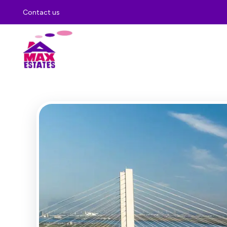
Contact us