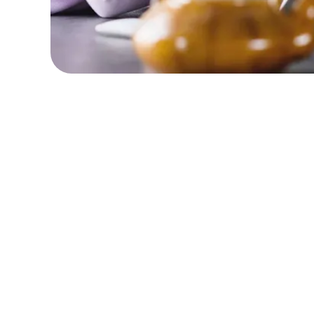
Detached
Se