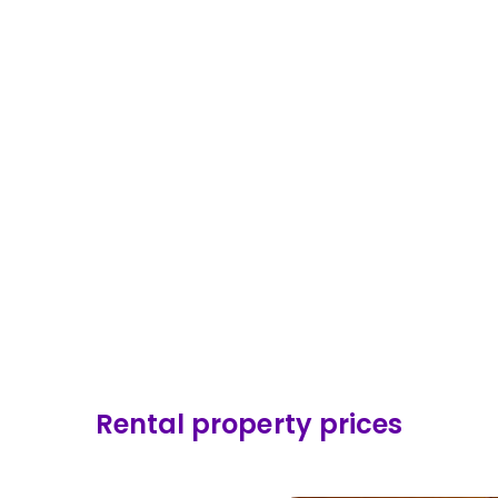
ge price
£
453,641
Average price
£
37
 change
Price change
+
4.6
%
2 months
Last 12 months
Market
24.9
%
% of Market
Rental property prices