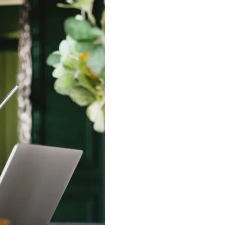
Average Propert
£
367,278
£
440
per Square Foot
Price change
+
1.5
%
In the last 12 months