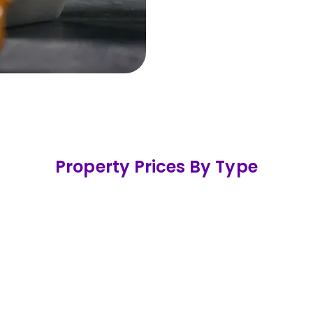
477
Propert
In the last 12 months
Property Prices By Type
mi Detached
Terraced