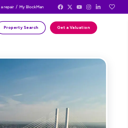
/
a repair
My BlockMan
Property Search
Get a Valuation