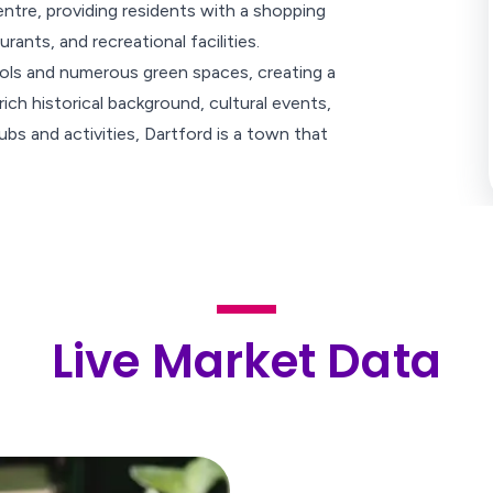
tre, providing residents with a shopping
ants, and recreational facilities.
hools and numerous green spaces, creating a
rich historical background, cultural events,
bs and activities, Dartford is a town that
Live Market Data