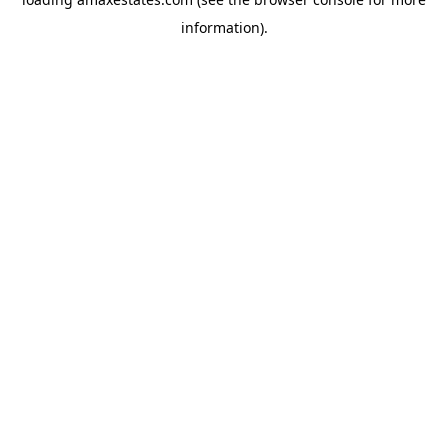
information).