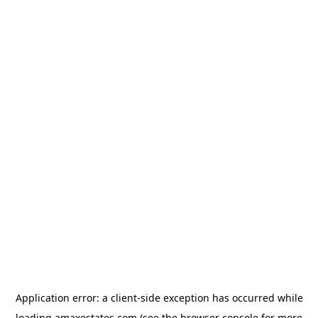
Application error: a
client
-side exception has occurred while
loading
amaxestates.com
(see the
browser console
for more