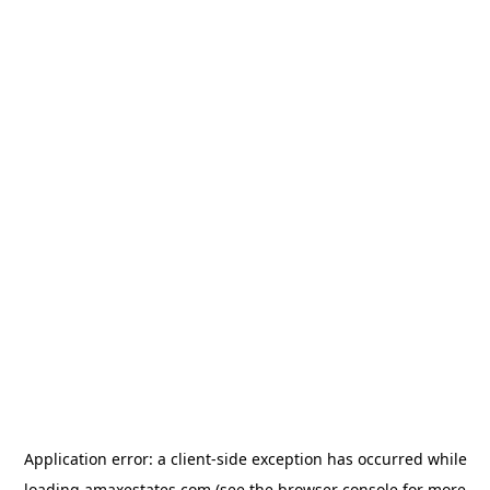
Application error: a
client
-side exception has occurred while
loading
amaxestates.com
(see the
browser console
for more