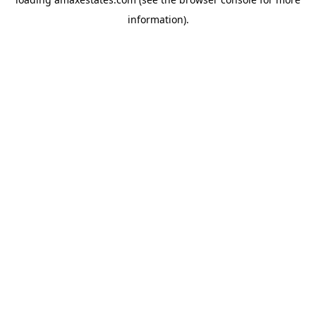
information).