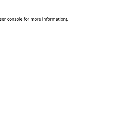
ser console
for more information).