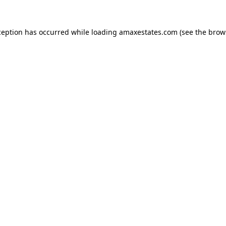
ception has occurred while loading
amaxestates.com
(see the
brow