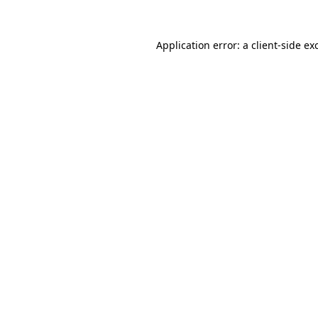
Application error: a
client
-side ex