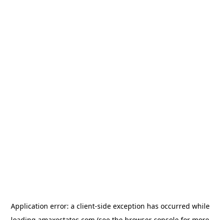
Application error: a
client
-side exception has occurred while
loading
amaxestates.com
(see the
browser console
for more