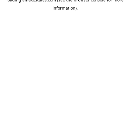
information).