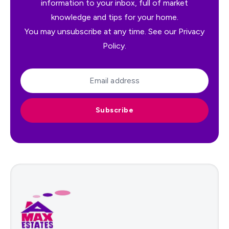
information to your inbox, full of market
knowledge and tips for your home.
You may unsubscribe at any time. See our
Privacy
Policy
.
Subscribe