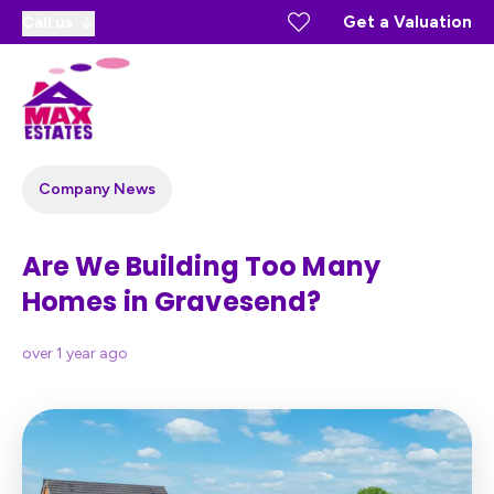
Get a Valuation
Call us
Company News
Are We Building Too Many
Homes in Gravesend?
over 1 year ago