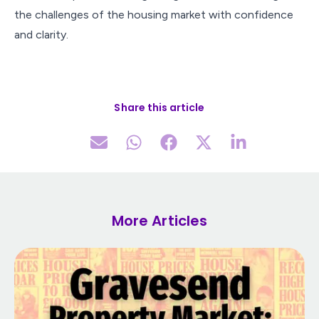
the challenges of the housing market with confidence
and clarity.
Share this article
More Articles