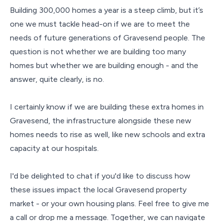
Building 300,000 homes a year is a steep climb, but it’s
one we must tackle head-on if we are to meet the
needs of future generations of Gravesend people. The
question is not whether we are building too many
homes but whether we are building enough - and the
answer, quite clearly, is no.
I certainly know if we are building these extra homes in
Gravesend, the infrastructure alongside these new
homes needs to rise as well, like new schools and extra
capacity at our hospitals.
I'd be delighted to chat if you'd like to discuss how
these issues impact the local Gravesend property
market - or your own housing plans. Feel free to give me
a call or drop me a message. Together, we can navigate