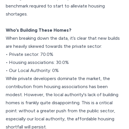
benchmark required to start to alleviate housing
shortages.
Who’s Building These Homes?
When breaking down the data, it’s clear that new builds
are heavily skewed towards the private sector:
• Private sector: 70.0%
• Housing associations: 30.0%
• Our Local Authority: 0%
While private developers dominate the market, the
contribution from housing associations has been
modest. However, the local authority's lack of building
homes is frankly quite disappointing. This is a critical
point: without a greater push from the public sector,
especially our local authority, the affordable housing
shortfall will persist.