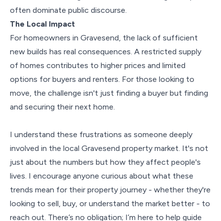
often dominate public discourse.
The Local Impact
For homeowners in Gravesend, the lack of sufficient
new builds has real consequences. A restricted supply
of homes contributes to higher prices and limited
options for buyers and renters. For those looking to
move, the challenge isn't just finding a buyer but finding
and securing their next home.
I understand these frustrations as someone deeply
involved in the local Gravesend property market. It's not
just about the numbers but how they affect people's
lives. I encourage anyone curious about what these
trends mean for their property journey - whether they're
looking to sell, buy, or understand the market better - to
reach out. There’s no obligation; I’m here to help guide