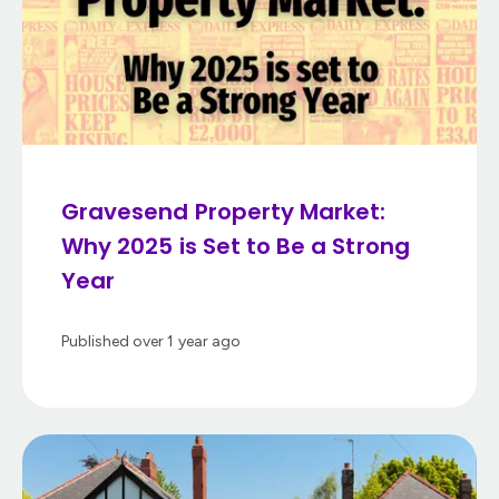
Gravesend Property Market:
Why 2025 is Set to Be a Strong
Year
Published
over 1 year ago