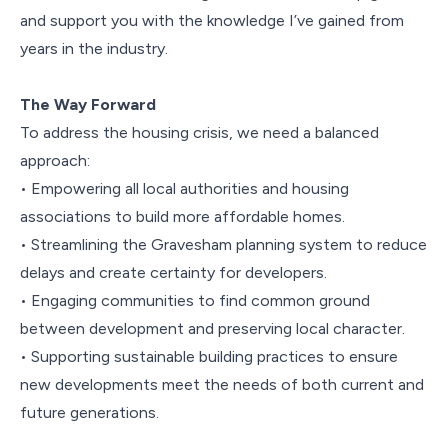
and support you with the knowledge I’ve gained from
years in the industry.
The Way Forward
To address the housing crisis, we need a balanced
approach:
• Empowering all local authorities and housing
associations to build more affordable homes.
• Streamlining the Gravesham planning system to reduce
delays and create certainty for developers.
• Engaging communities to find common ground
between development and preserving local character.
• Supporting sustainable building practices to ensure
new developments meet the needs of both current and
future generations.