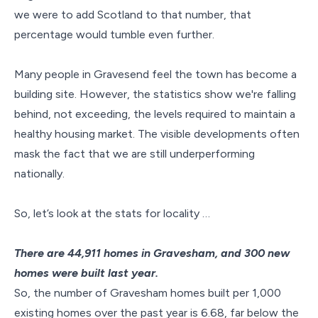
we were to add Scotland to that number, that
percentage would tumble even further.
Many people in Gravesend feel the town has become a
building site. However, the statistics show we're falling
behind, not exceeding, the levels required to maintain a
healthy housing market. The visible developments often
mask the fact that we are still underperforming
nationally.
So, let’s look at the stats for locality …
There are 44,911 homes in Gravesham, and 300 new
homes were built last year.
So, the number of Gravesham homes built per 1,000
existing homes over the past year is 6.68, far below the