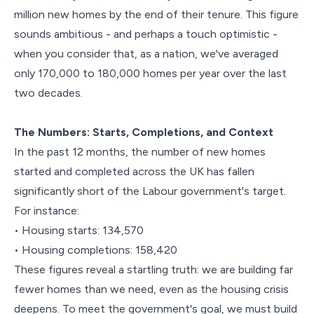
million new homes by the end of their tenure. This figure
sounds ambitious - and perhaps a touch optimistic -
when you consider that, as a nation, we've averaged
only 170,000 to 180,000 homes per year over the last
two decades.
The Numbers: Starts, Completions, and Context
In the past 12 months, the number of new homes
started and completed across the UK has fallen
significantly short of the Labour government's target.
For instance:
• Housing starts: 134,570
• Housing completions: 158,420
These figures reveal a startling truth: we are building far
fewer homes than we need, even as the housing crisis
deepens. To meet the government's goal, we must build