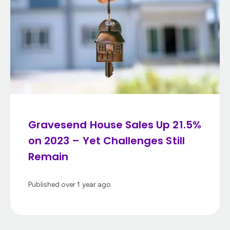
Gravesend House Sales Up 21.5%
on 2023 – Yet Challenges Still
Remain
Published
over 1 year ago