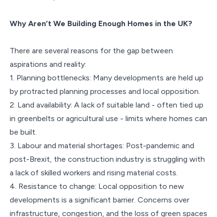
Why Aren’t We Building Enough Homes in the UK?
There are several reasons for the gap between
aspirations and reality:
1. Planning bottlenecks: Many developments are held up
by protracted planning processes and local opposition.
2. Land availability: A lack of suitable land - often tied up
in greenbelts or agricultural use - limits where homes can
be built.
3. Labour and material shortages: Post-pandemic and
post-Brexit, the construction industry is struggling with
a lack of skilled workers and rising material costs.
4. Resistance to change: Local opposition to new
developments is a significant barrier. Concerns over
infrastructure, congestion, and the loss of green spaces