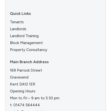
Quick Links
Tenants
Landlords
Landlord Training
Block Management
Property Consultancy
Main Branch Address
169 Parrock Street
Gravesend
Kent DA12 1ER
Opening Hours:
Mon to Fri – 9 am to 5:30 pm
t:
01474 564444