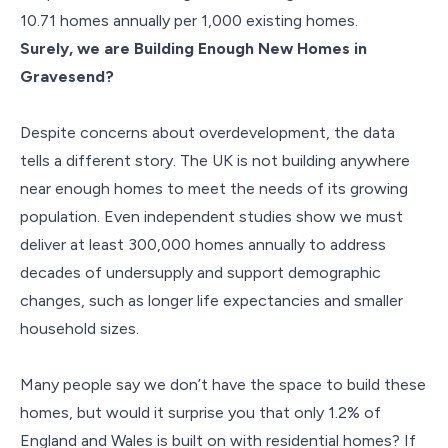
10.71 homes annually per 1,000 existing homes.
Surely, we are Building Enough New Homes in
Gravesend?
Despite concerns about overdevelopment, the data
tells a different story. The UK is not building anywhere
near enough homes to meet the needs of its growing
population. Even independent studies show we must
deliver at least 300,000 homes annually to address
decades of undersupply and support demographic
changes, such as longer life expectancies and smaller
household sizes.
Many people say we don’t have the space to build these
homes, but would it surprise you that only 1.2% of
England and Wales is built on with residential homes? If