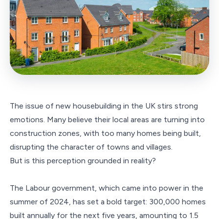
The issue of new housebuilding in the UK stirs strong
emotions. Many believe their local areas are turning into
construction zones, with too many homes being built,
disrupting the character of towns and villages.
But is this perception grounded in reality?
The Labour government, which came into power in the
summer of 2024, has set a bold target: 300,000 homes
built annually for the next five years, amounting to 1.5