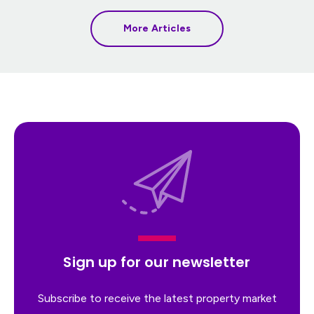
More Articles
Sign up for our newsletter
Subscribe to receive the latest property market