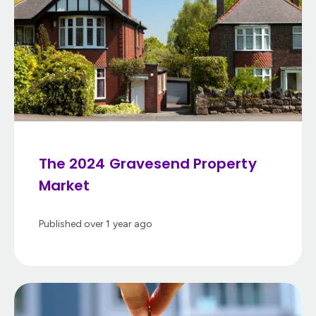
The 2024 Gravesend Property
Market
Published
over 1 year ago