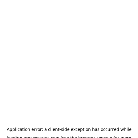
Application error: a
client
-side exception has occurred while
loading
amaxestates.com
(see the
browser console
for more