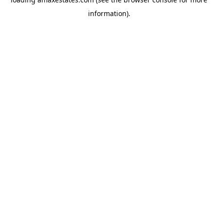
information).