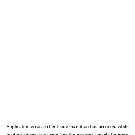
Application error: a
client
-side exception has occurred while
loading
amaxestates.com
(see the
browser console
for more