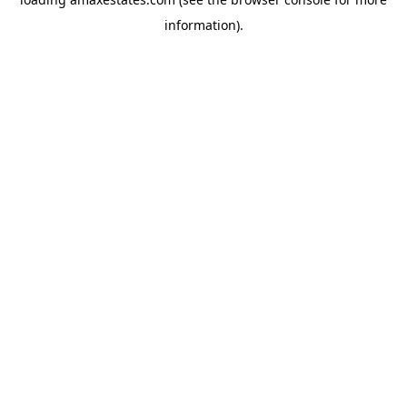
information).