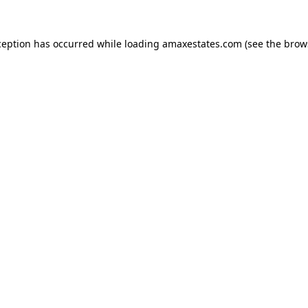
ception has occurred while loading
amaxestates.com
(see the
brow