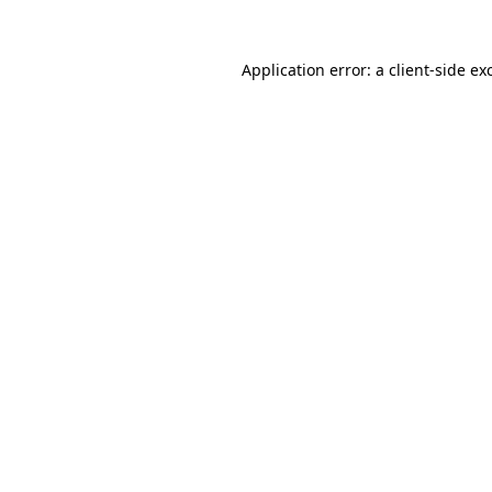
Application error: a
client
-side ex