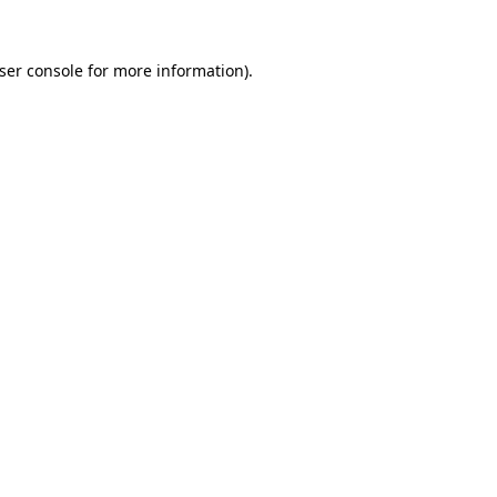
ser console
for more information).